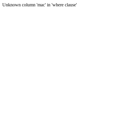
Unknown column 'mac' in 'where clause'