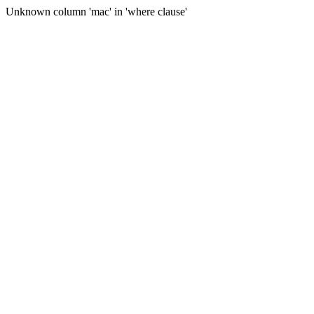
Unknown column 'mac' in 'where clause'